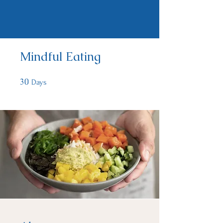
Mindful Eating
30
30 Days
Days