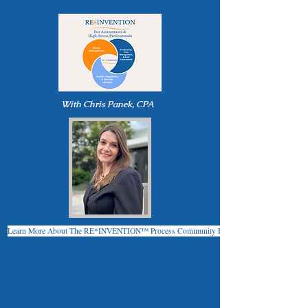
With Chris Panek, CPA
Learn More About The RE*INVENTION™ Process Community Here!