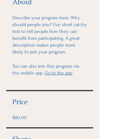
About
Describe your program here. Why
should people join? Use short catchy
text to tell people how they can
benefit from participating. A great
description makes people more
likely to join your program.
You can also join this program via
the mobile app.
Go to the app
Price
$80.00